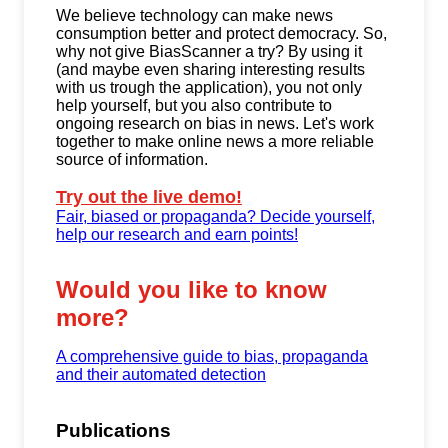
We believe technology can make news
consumption better and protect democracy. So,
why not give BiasScanner a try? By using it
(and maybe even sharing interesting results
with us trough the application), you not only
help yourself, but you also contribute to
ongoing research on bias in news. Let's work
together to make online news a more reliable
source of information.
Try out the live demo!
Fair, biased or propaganda? Decide yourself,
help our research and earn points!
Would you like to know
more?
A comprehensive guide to bias, propaganda
and their automated detection
Publications