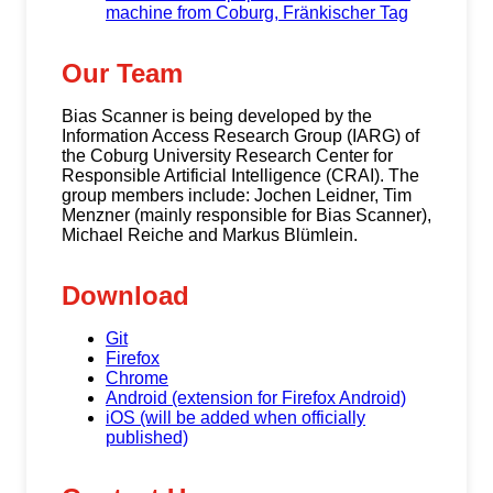
machine from Coburg, Fränkischer Tag
Our Team
Bias Scanner is being developed by the
Information Access Research Group (IARG) of
the Coburg University Research Center for
Responsible Artificial Intelligence (CRAI). The
group members include: Jochen Leidner, Tim
Menzner (mainly responsible for Bias Scanner),
Michael Reiche and Markus Blümlein.
Download
Git
Firefox
Chrome
Android (extension for Firefox Android)
iOS (will be added when officially
published)