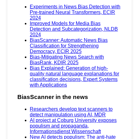
Experiments in News Bias Detection with
Pre-trained Neural Transformers, ECIR
2024
Improved Models for Media Bias
Detection and Subcategorization, NLDB
2024
BiasScanner: Automatic News Bias
Classification for Strengthening
Democracy, ECIR 2025
Bias-Mitigating News Search with
BiasRank, KDIR 2025
Bias Explained: Generation of high-
quality natural language explanations for
classification decisions, Expert Systems
with Applications
BiasScanner in the news
Researchers develop text scanners to
detect manipulation using AI, MDR
AI project at Coburg University exposes
populism and propaganda,
Informationsdienst Wissenschaft
New AI detects populism: The anti-hate