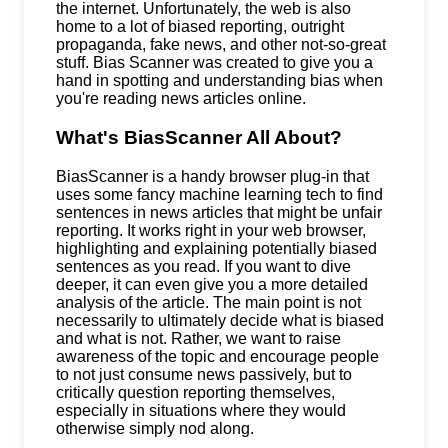
the internet. Unfortunately, the web is also
home to a lot of biased reporting, outright
propaganda, fake news, and other not-so-great
stuff. Bias Scanner was created to give you a
hand in spotting and understanding bias when
you're reading news articles online.
What's BiasScanner All About?
BiasScanner is a handy browser plug-in that
uses some fancy machine learning tech to find
sentences in news articles that might be unfair
reporting. It works right in your web browser,
highlighting and explaining potentially biased
sentences as you read. If you want to dive
deeper, it can even give you a more detailed
analysis of the article. The main point is not
necessarily to ultimately decide what is biased
and what is not. Rather, we want to raise
awareness of the topic and encourage people
to not just consume news passively, but to
critically question reporting themselves,
especially in situations where they would
otherwise simply nod along.