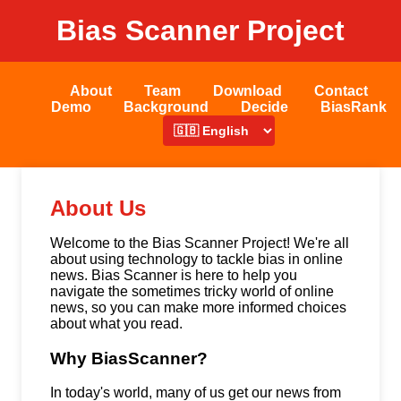
Bias Scanner Project
About
Team
Download
Contact
Demo
Background
Decide
BiasRank
About Us
Welcome to the Bias Scanner Project! We're all
about using technology to tackle bias in online
news. Bias Scanner is here to help you
navigate the sometimes tricky world of online
news, so you can make more informed choices
about what you read.
Why BiasScanner?
In today's world, many of us get our news from