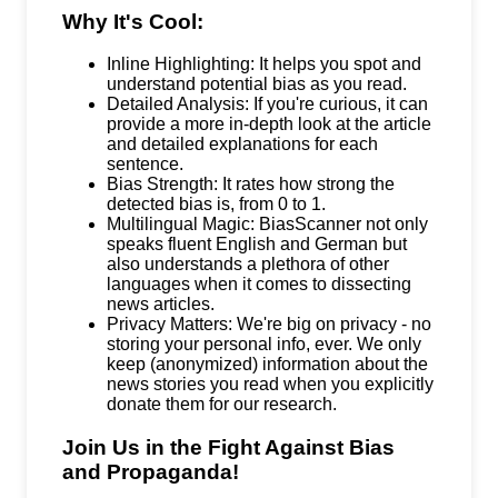
Why It's Cool:
Inline Highlighting: It helps you spot and
understand potential bias as you read.
Detailed Analysis: If you're curious, it can
provide a more in-depth look at the article
and detailed explanations for each
sentence.
Bias Strength: It rates how strong the
detected bias is, from 0 to 1.
Multilingual Magic: BiasScanner not only
speaks fluent English and German but
also understands a plethora of other
languages when it comes to dissecting
news articles.
Privacy Matters: We're big on privacy - no
storing your personal info, ever. We only
keep (anonymized) information about the
news stories you read when you explicitly
donate them for our research.
Join Us in the Fight Against Bias
and Propaganda!